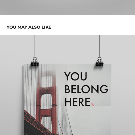
YOU MAY ALSO LIKE
YOU BELONG HERE AD CAMPAIGN
2018