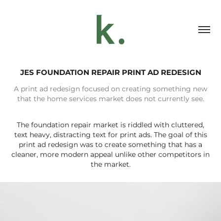
JES FOUNDATION REPAIR PRINT AD REDESIGN
A print ad redesign focused on creating something new
that the home services market does not currently see.
The foundation repair market is riddled with cluttered,
text heavy, distracting text for print ads. The goal of this
print ad redesign was to create something that has a
cleaner, more modern appeal unlike other competitors in
the market.